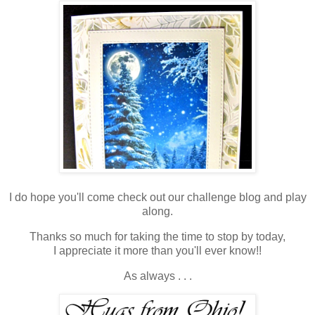
I do hope you'll come check out our challenge blog and play
along.
Thanks so much for taking the time to stop by today,
I appreciate it more than you'll ever know!!
As always . . .