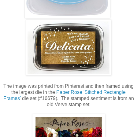
The image was printed from Pinterest and then framed using
the largest die in the
Paper Rose 'Stitched Rectangle
Frames'
die set (#16679). The stamped sentiment is from an
old Verve stamp set.