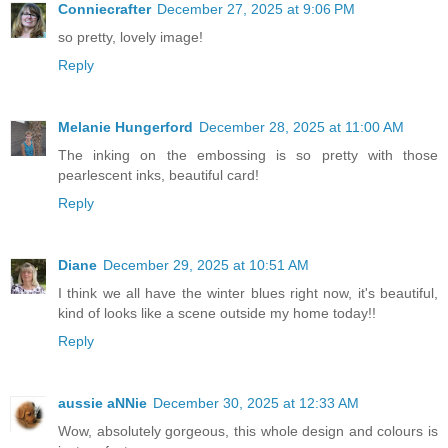
Conniecrafter
December 27, 2025 at 9:06 PM
so pretty, lovely image!
Reply
Melanie Hungerford
December 28, 2025 at 11:00 AM
The inking on the embossing is so pretty with those
pearlescent inks, beautiful card!
Reply
Diane
December 29, 2025 at 10:51 AM
I think we all have the winter blues right now, it's beautiful,
kind of looks like a scene outside my home today!!
Reply
aussie aNNie
December 30, 2025 at 12:33 AM
Wow, absolutely gorgeous, this whole design and colours is