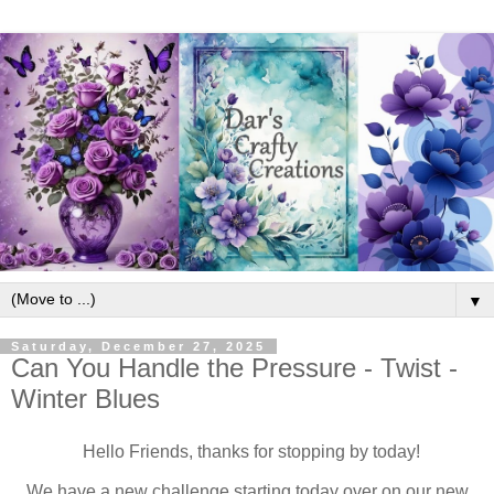
▼
Saturday, December 27, 2025
Can You Handle the Pressure - Twist -
Winter Blues
Hello Friends, thanks for stopping by today!
We have a new challenge starting today over on our new