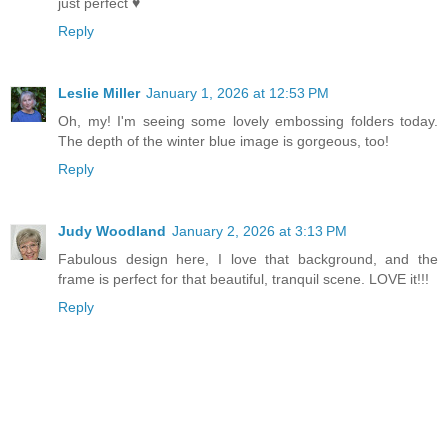
just perfect ♥
Reply
Leslie Miller
January 1, 2026 at 12:53 PM
Oh, my! I'm seeing some lovely embossing folders today.
The depth of the winter blue image is gorgeous, too!
Reply
Judy Woodland
January 2, 2026 at 3:13 PM
Fabulous design here, I love that background, and the
frame is perfect for that beautiful, tranquil scene. LOVE it!!!
Reply