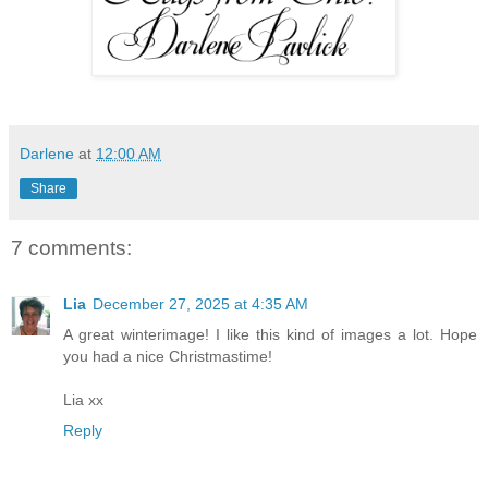
Darlene
at
12:00 AM
Share
7 comments:
Lia
December 27, 2025 at 4:35 AM
A great winterimage! I like this kind of images a lot. Hope
you had a nice Christmastime!
Lia xx
Reply