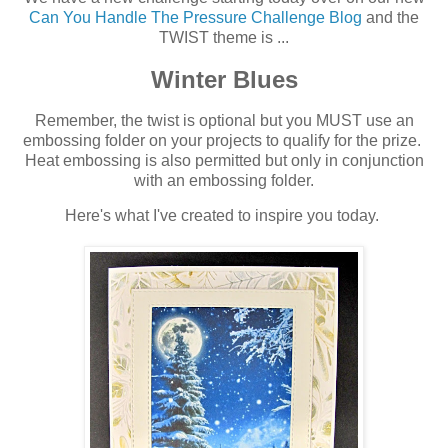
Can You Handle The Pressure Challenge Blog
and the
TWIST theme is ...
Winter Blues
Remember, the twist is optional but you MUST use an
embossing folder on your projects to qualify for the prize.
Heat embossing is also permitted but only in conjunction
with an embossing folder.
Here's what I've created to inspire you today.