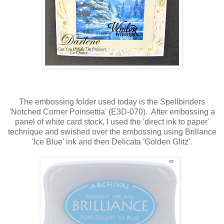
The embossing folder used today is the Spellbinders
'Notched Corner Poinsettia' (E3D-070). After embossing a
panel of white card stock, I used the 'direct ink to paper'
technique and swished over the embossing using Brillance
'Ice Blue' ink and then Delicata 'Golden Glitz'.