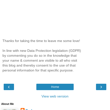
Thanks for taking the time to leave me some love!
In line with new Data Protection legislation (GDPR)
by commenting you do so in the knowledge that
your name & comment are visible to all who visit
this blog and thereby consent to the use of that
personal information for that specific purpose.
‹
›
Home
View web version
About Me