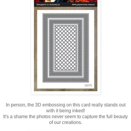
In person, the 3D embossing on this card really stands out
with it being inked!
It's a shame the photos never seem to capture the full beauty
of our creations.